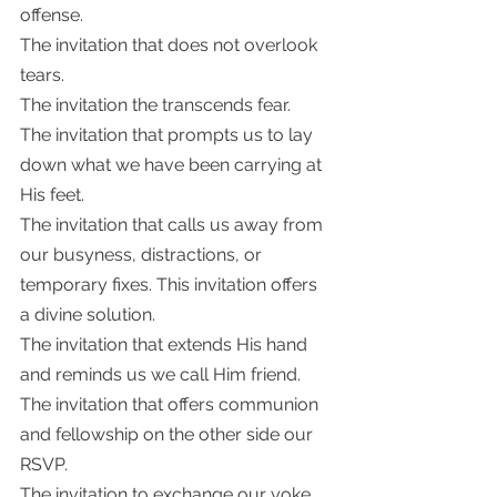
offense. 
The invitation that does not overlook 
tears. 
The invitation the transcends fear.
The invitation that prompts us to lay 
down what we have been carrying at 
His feet. 
The invitation that calls us away from 
our busyness, distractions, or 
temporary fixes. This invitation offers 
a divine solution. 
The invitation that extends His hand 
and reminds us we call Him friend. 
The invitation that offers communion 
and fellowship on the other side our 
RSVP.
The invitation to exchange our yoke 