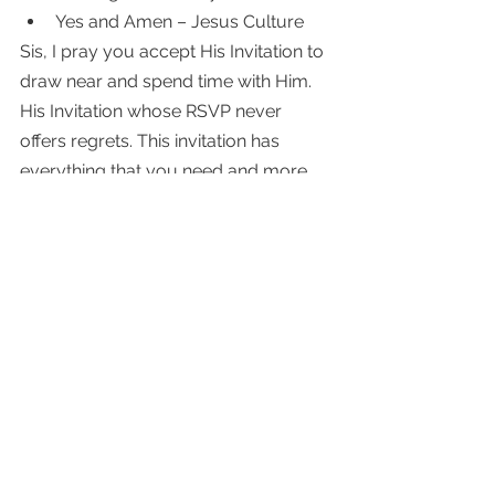
Yes and Amen – Jesus Culture 
Sis, I pray you accept His Invitation to 
draw near and spend time with Him. 
His Invitation whose RSVP never 
offers regrets. This invitation has 
everything that you need and more. 
Step away for only a few moments, 
and accept His invitation to lean in. 
One moment that could influence a 
day, a life's moment, or a lifetime. 
"Then you will call on me and come 
and pray to me, and I will listen to 
you. You will seek me and find me 
when you seek me with all of your 
heart." ~Jeremiah 29: 12-13 NIV 