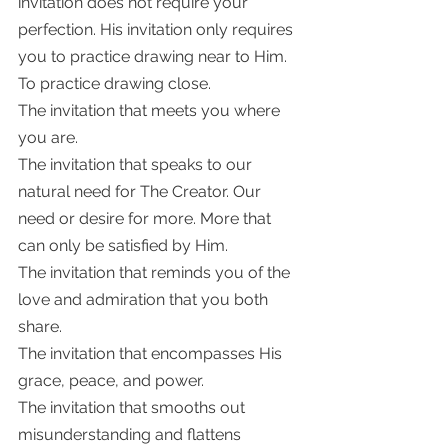
invitation does not require your 
perfection. His invitation only requires 
you to practice drawing near to Him.  
To practice drawing close. 
The invitation that meets you where 
you are. 
The invitation that speaks to our 
natural need for The Creator. Our 
need or desire for more. More that 
can only be satisfied by Him. 
The invitation that reminds you of the 
love and admiration that you both 
share. 
The invitation that encompasses His 
grace, peace, and power. 
The invitation that smooths out 
misunderstanding and flattens 