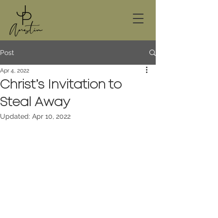
Post
Apr 4, 2022
Christ’s Invitation to
Steal Away
Updated:
Apr 10, 2022