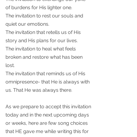
of burdens for His lighter one.
The invitation to rest our souls and 
quiet our emotions. 
The invitation that retells us of His 
story and His plans for our lives.  
The invitation to heal what feels 
broken and restore what has been 
lost. 
The invitation that reminds us of His 
omnipresence- that He is always with 
us. That He was always there. 
As we prepare to accept this invitation 
today and in the next upcoming days 
or weeks, here are few song choices 
that HE gave me while writing this for 