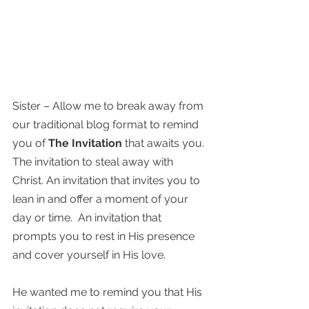
Sister – Allow me to break away from 
our traditional blog format to remind 
you of 
The Invitation
 that awaits you. 
The invitation to steal away with 
Christ. An invitation that invites you to 
lean in and offer a moment of your 
day or time.  An invitation that 
prompts you to rest in His presence 
and cover yourself in His love. 
He wanted me to remind you that His 