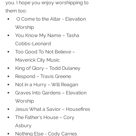
you. I hope you enjoy worshipping to 
them too:
 O Come to the Altar - Elevation 
Worship 
You Know My Name – Tasha 
Cobbs-Leonard 
Too Good To Not Believe – 
Maverick City Music 
King of Glory – Todd Dulaney 
Respond – Travis Greene 
Not in a Hurry – Will Reagan 
Graves Into Gardens – Elevation 
Worship
Jesus What a Savior – Housefires 
The Father's House – Cory 
Asbury 
Nothing Else - Cody Carnes